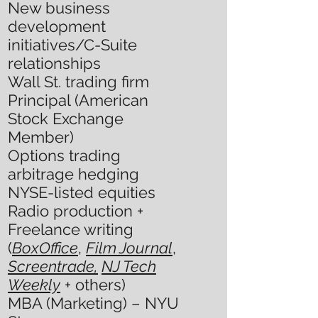
New business
development
initiatives/C-Suite
relationships
Wall St. trading firm
Principal (American
Stock Exchange
Member)
Options trading
arbitrage hedging
NYSE-listed equities
Radio production +
Freelance writing
(
BoxOffice
,
Film Journal
,
Screentrade,
NJ Tech
Weekly
+ others)
MBA (Marketing) – NYU