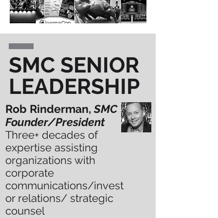
SMC SENIOR
LEADERSHIP
Rob Rinderman,
SMC
Founder/President
Three+
decades of
expertise assisting
organizations with
corporate
communications/invest
or relations/ strategic
counsel