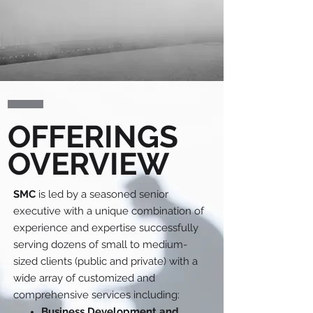
OFFERINGS
OVERVIEW
SMC
is led by a seasoned senior
executive with a unique combination of
experience and expertise successfully
serving dozens of small to medium-
sized clients (public and private) with a
wide array of customized and
comprehensive services including:
Business Development and