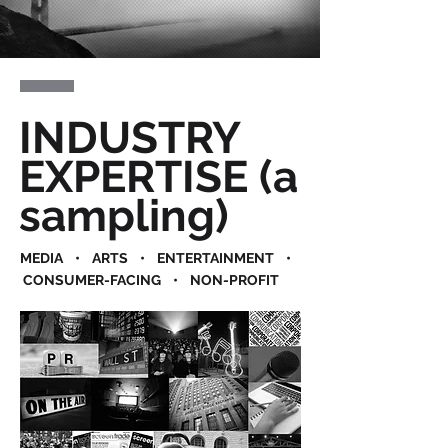
INDUSTRY
EXPERTISE (a
sampling)
MEDIA • ARTS • ENTERTAINMENT •
CONSUMER-FACING • NON-PROFIT