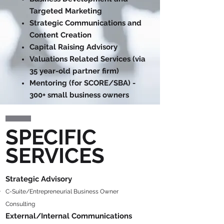
Targeted Marketing
Strategic Communications and
Content Creation
Capital Raising Advisory
Valuations Related Services (via
35 year-old partner firm)
Mentoring (for SCORE/SBA) -
300+ small business owners
SPECIFIC
SERVICES
Strategic Adviso
ry
C-Suite/Entrepreneurial Business Owner
Consulting
Ext
ernal/Intern
al Communica
tions