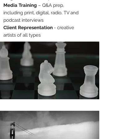
Media Training
– Q&A prep,
including print, digital, radio, TV and
podcast interviews
Client Representation
- creative
artists of all types