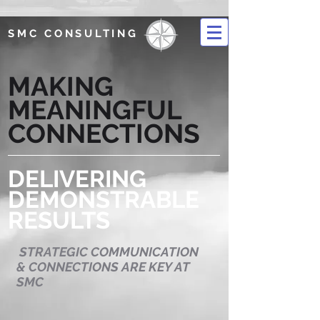
SMC CONSULTING
MAKING
MEANINGFUL
CONNECTIONS
DELIVERING
DEMONSTRABLE
RESULTS
STRATEGIC COMMUNICATION
& CONNECTIONS ARE KEY AT
SMC