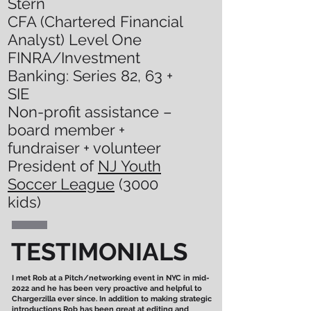
Stern
CFA (Chartered Financial
Analyst) Level One
FINRA/Investment
Banking: Series 82, 63 +
SIE
Non-profit assistance –
board member +
fundraiser + volunteer
President of
NJ Youth
Soccer League
(3000
kids)
TESTIMONIALS
I met Rob at a Pitch/networking event in NYC in mid-
2022 and he has been very proactive and helpful to
Chargerzilla ever since. In addition to making strategic
introductions Rob has been great at editing and