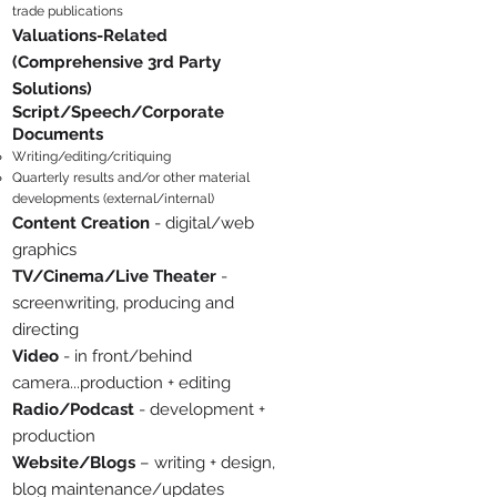
trade publications
Valuations-Related
(Comprehensive 3rd Party
Solutions)
Script/Speec
h/Corporate
Documents
Writing/editing/critiquing
Quarterly results and/or other material
developments (external/int
ernal)
Content Creation
- digital/web
graphics
TV/Cinema/Live Theater
-
sc
reenwriting, producing and
directing
Video
- in front/behind
camera...production + editing
Radio/Podcast
- development +
production
Website/Blogs
– writing + design,
blog maintenance/updates