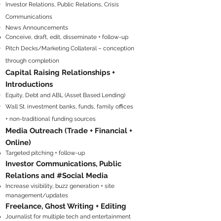
Invest
or Relati
ons, Public Relations, Crisis
Co
mmunications
News Announcements
Conceive, draft, edit, disseminate + follow-up
Pitch Decks/Marketing Collateral – conception
through completion
Capital Raising Relationships +
Introductions
Equity, Debt and ABL (Asset Based Lending)
Wall St. investment banks, funds, family offices
+ non-traditional
funding sources
Media Outreach (Trade + Financial +
Online
)
Targeted pitching + follow-up
Investor Communications, Public
Relations and #Social Media
Increase visibility, buzz generation + site
management/updates
Freelance, Ghost Writing + Editing
Journalist for multiple tech and ​entertainment