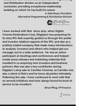
and Distribution division as an independent
contractor, providing exceptional relationship
building on which he has built his career.
A. Dale Mayo,
President,
Alternative Programming & Distribution Division
I have worked with Rob since 2011, when Digital
Cinema Destinations Corp. (Digiplex) was preparing for
its 2012 IPO. Rob expertly guided us through the public
and investor relations aspects of the IPO, and also as a
publicly traded company. Rob made many introductions
to analysts, investors and others who helped get our
message out to a wide audience. He was an active
participant at meetings and conferences and helped
create press releases and marketing materials that
resulted in us acquiring new investors and business
partners. Rob was also a key contributor during
Digiplex's 2014 sale to Carmike Cinemas, as Carmike was
also a client of Rob's and he knew all parties intimately.
Following the sale, I have continued to work with Rob
on several initiatives and have always found his level of
service to be excellent.
Brian Pflug, VP Finance