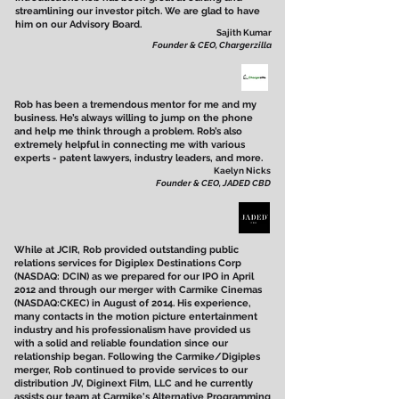
streamlining our investor pitch. We are glad to have
him on our Advisory Board.
Sajith Kumar
Founder & CEO, Chargerzilla
Rob has been a tremendous mentor for me and my
business. He’s always willing to jump on the phone
and help me think through a problem. Rob’s also
extremely helpful in connecting me with various
experts - patent lawyers, industry leaders, and more.
Kaelyn Nicks
Founder & CEO, JADED CBD
While at JCIR, Rob provided outstanding public
relations services for Digiplex Destinations Corp
(NASDAQ: DCIN) as we prepared for our IPO in April
2012 and through our merger with Carmike Cinemas
(NASDAQ:CKEC) in August of 2014. His experience,
many contacts in the motion picture entertainment
industry and his professionalism have provided us
with a solid and reliable foundation since our
relationship began. Following the Carmike/Digiples
merger, Rob continued to provide services to our
distribution JV, Diginext Film, LLC and he currently
assists our team at Carmike's Alternative Programming