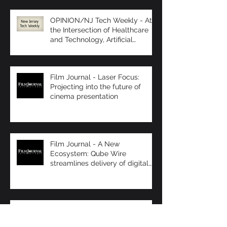
OPINION/NJ Tech Weekly - At
the Intersection of Healthcare
and Technology, Artificial
Intelligence R
Film Journal - Laser Focus:
Projecting into the future of
cinema presentation
Film Journal - A New
Ecosystem: Qube Wire
streamlines delivery of digital
content
Box Office - Dinner at the
Movies...Movie Tavern Stays