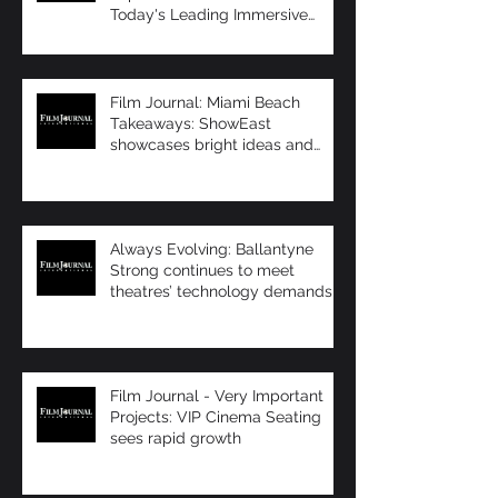
Today's Leading Immersive
Seating Provid
Film Journal: Miami Beach
Takeaways: ShowEast
showcases bright ideas and
new products
Always Evolving: Ballantyne
Strong continues to meet
theatres’ technology demands
Film Journal - Very Important
Projects: VIP Cinema Seating
sees rapid growth