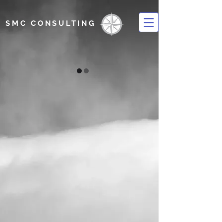
SMC CONSULTING