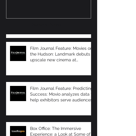
exhibitors serve
Immersive Sea
audiences bet
Recent Posts
Film Journal Feature: Movies on
the Hudson: Landmark debuts
upscale new cinema at
Manhattan’s 57 Wes
Film Journal Feature: Predicting
Success: Movio analyzes data to
help exhibitors serve audiences
bet
Box Office: The Immersive
Experience: a Look at Some of