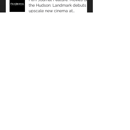
Film Journal Feature: Movies on
the Hudson: Landmark debuts
upscale new cinema at
Manhattan’s 57 Wes
Film Journal Feature: Predicting
Success: Movio analyzes data to
help exhibitors serve audiences
bet
Box Office: The Immersive
Experience: a Look at Some of
Today's Leading Immersive
Seating Provid
Film Journal: Miami Beach
Takeaways: ShowEast