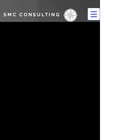
SMC CONSULTING