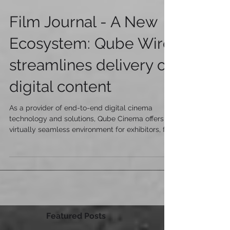
Film Journal - A New
Ecosystem: Qube Wire
streamlines delivery of
digital content
As a provider of end-to-end digital cinema
technology and solutions, Qube Cinema offers a
virtually seamless environment for exhibitors, fil