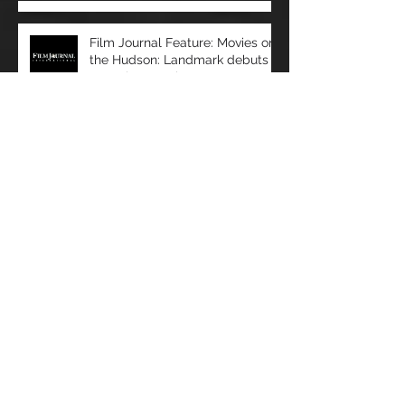
Recent Posts
Film Journal Feature: Movies on
the Hudson: Landmark debuts
upscale new cinema at
Manhattan’s 57 Wes
Film Journal Feature: Predicting
Success: Movio analyzes data to
help exhibitors serve audiences
bet
Box Office: The Immersive
Experience: a Look at Some of
Today's Leading Immersive
Seating Provid