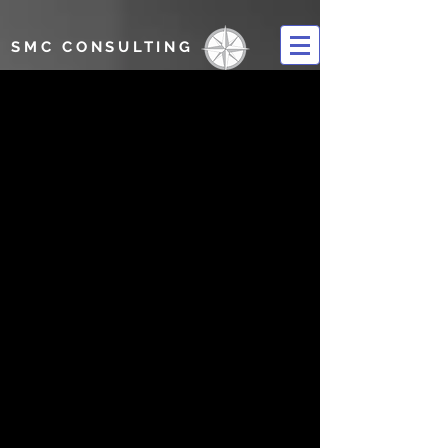
SMC CONSULTING