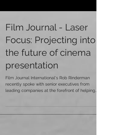
Film Journal - Laser
Focus: Projecting into
the future of cinema
presentation
Film Journal International's Rob Rinderman
recently spoke with senior executives from
leading companies at the forefront of helping
driv