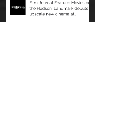
Film Journal Feature: Movies on
the Hudson: Landmark debuts
upscale new cinema at
Manhattan’s 57 Wes
Film Journal Feature: Predicting
Success: Movio analyzes data to
help exhibitors serve audiences
bet
Box Office: The Immersive
Experience: a Look at Some of
Today's Leading Immersive
Seating Provid
Film Journal: Miami Beach
Takeaways: ShowEast