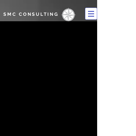
SMC CONSULTING