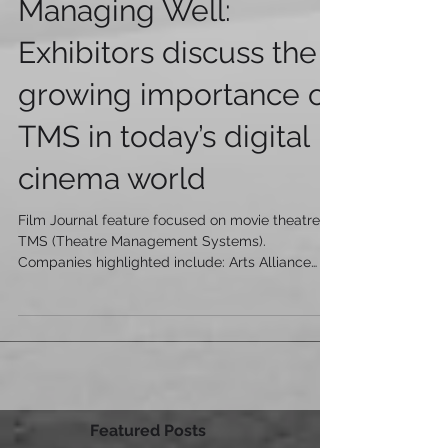
Managing Well:
Exhibitors discuss the
growing importance of
TMS in today’s digital
cinema world
Film Journal feature focused on movie theatre
TMS (Theatre Management Systems).
Companies highlighted include: Arts Alliance
Media (AAM)...