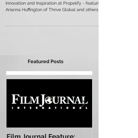
Roundup
Innovation and Inspiration at Propelify - featuring
Arianna Huffington of Thrive Global and others...
Featured Posts