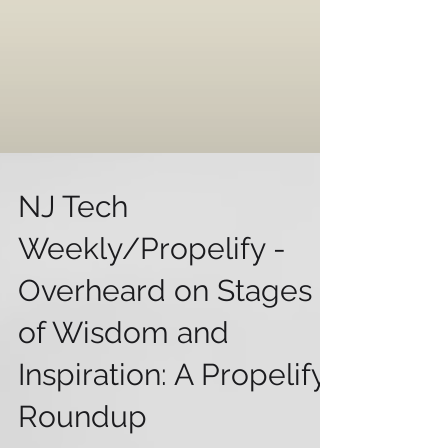
NJ Tech
Weekly/Propelify -
Overheard on Stages
of Wisdom and
Inspiration: A Propelify