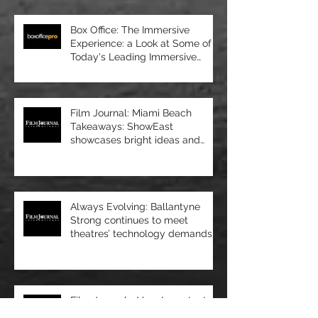
Box Office: The Immersive
Experience: a Look at Some of
Today's Leading Immersive
Seating Provid
Film Journal: Miami Beach
Takeaways: ShowEast
showcases bright ideas and
new products
Always Evolving: Ballantyne
Strong continues to meet
theatres’ technology demands