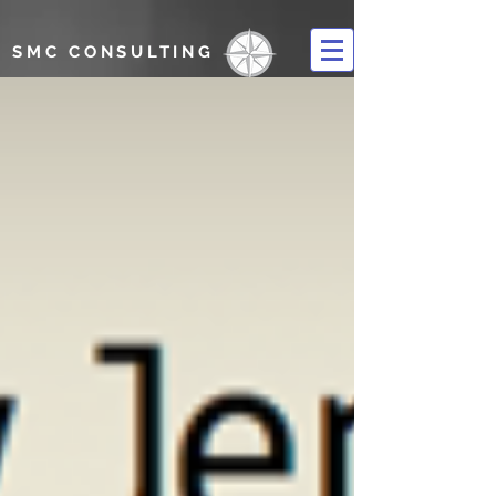
SMC CONSULTING