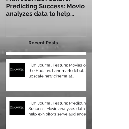
Film Journal Feature:
Box Office: T
Predicting Success: Movio
Experience: a
analyzes data to help
Some of Toda
exhibitors serve
Immersive Sea
audiences bet
Recent Posts
Film Journal Feature: Movies on
the Hudson: Landmark debuts
upscale new cinema at
Manhattan’s 57 Wes
Film Journal Feature: Predicting
Success: Movio analyzes data to
help exhibitors serve audiences
bet