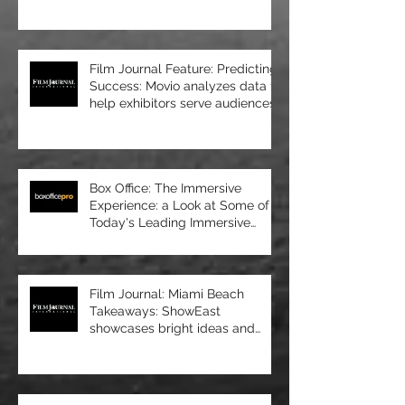
upscale new cinema at
Manhattan’s 57 Wes
Film Journal Feature: Predicting
Success: Movio analyzes data to
help exhibitors serve audiences
bet
Box Office: The Immersive
Experience: a Look at Some of
Today's Leading Immersive
Seating Provid
Film Journal: Miami Beach
Takeaways: ShowEast
showcases bright ideas and
new products