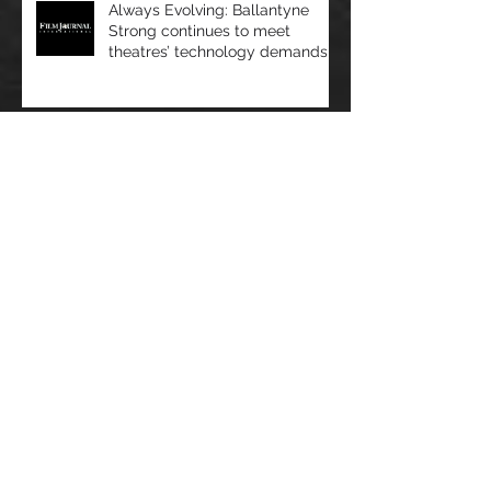
Always Evolving: Ballantyne
Strong continues to meet
theatres’ technology demands
Film Journal - Very Important
Projects: VIP Cinema Seating
sees rapid growth
OPINION/NJ Tech Weekly - At
the Intersection of Healthcare
and Technology, Artificial
Intelligence R
Film Journal - Laser Focus:
Projecting into the future of