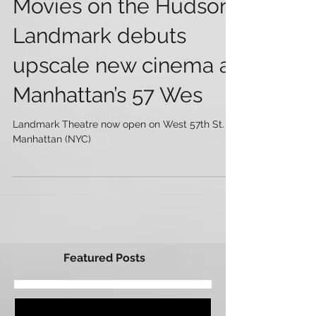
Movies on the Hudson:
Landmark debuts
upscale new cinema at
Manhattan’s 57 Wes
Landmark Theatre now open on West 57th St. in
Manhattan (NYC)
Featured Posts