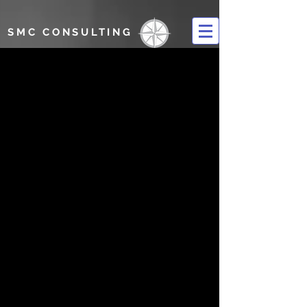
SMC CONSULTING