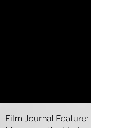
Film Journal Feature: