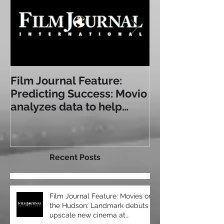
Film Journal Feature:
Box Office: T
Predicting Success: Movio
Experience: a
analyzes data to help
Some of Toda
exhibitors serve
Immersive Sea
audiences bet
Recent Posts
Film Journal Feature: Movies on
the Hudson: Landmark debuts