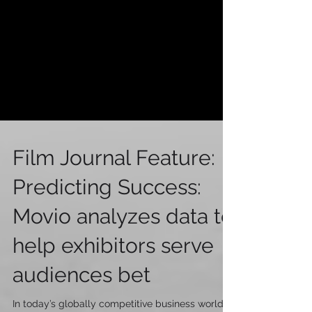
Film Journal Feature:
Predicting Success:
Movio analyzes data to
help exhibitors serve
audiences bet