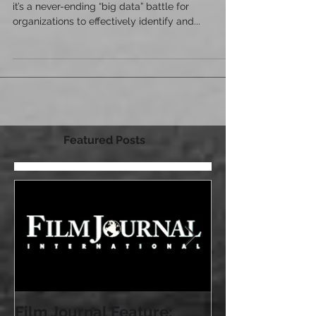
In today’s globally competitive business world,
it’s a never-ending “big data” battle for
organizations to effectively identify and...
Featured Posts