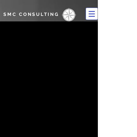
SMC CONSULTING