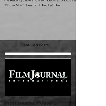
Latest Film Journal article highlighting some of
the leading trade show exhibitors at ShowEast
2016 in Miami Beach, FL held at The...
Featured Posts