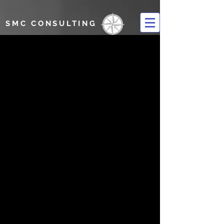
SMC CONSULTING