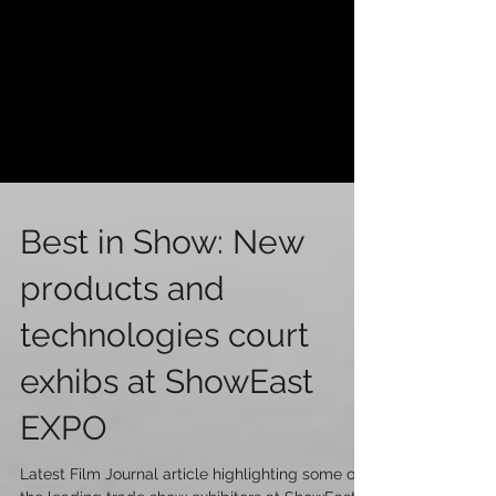
Best in Show: New
products and
technologies court
exhibs at ShowEast
EXPO