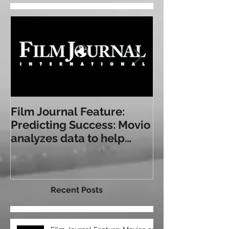
Featured Posts
Film Journal Feature:
Box Office: T
Predicting Success: Movio
Experience: a
analyzes data to help
Some of Toda
exhibitors serve
Immersive Sea
audiences bet
Recent Posts