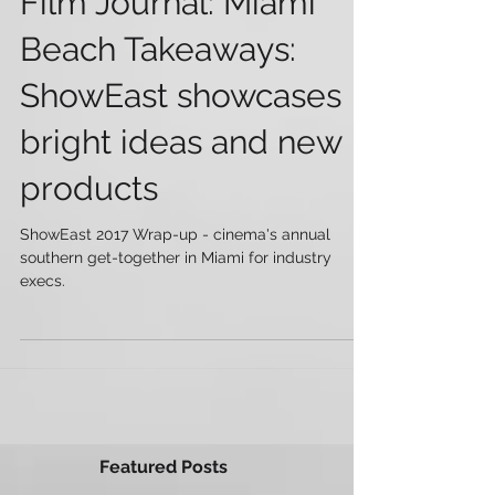
Film Journal: Miami
Beach Takeaways:
ShowEast showcases
bright ideas and new
products
ShowEast 2017 Wrap-up - cinema's annual
southern get-together in Miami for industry
execs.