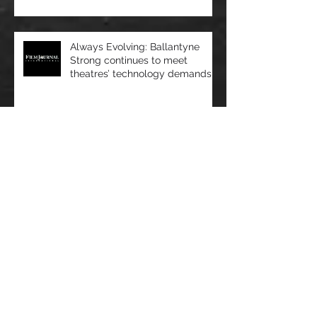
showcases bright ideas and
new products
Always Evolving: Ballantyne
Strong continues to meet
theatres’ technology demands
Film Journal - Very Important
Projects: VIP Cinema Seating
sees rapid growth
OPINION/NJ Tech Weekly - At
the Intersection of Healthcare
and Technology, Artificial
Intelligence R