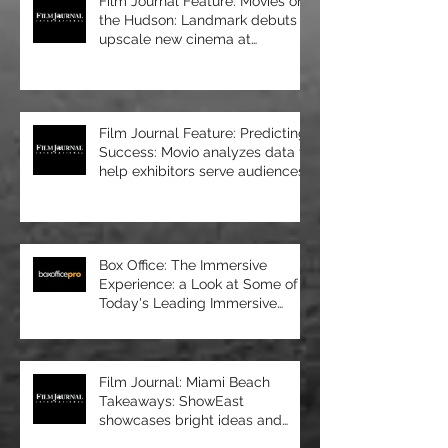
Film Journal Feature: Movies on
the Hudson: Landmark debuts
upscale new cinema at
Manhattan’s 57 Wes
Film Journal Feature: Predicting
Success: Movio analyzes data to
help exhibitors serve audiences
bet
Box Office: The Immersive
Experience: a Look at Some of
Today's Leading Immersive
Seating Provid
Film Journal: Miami Beach
Takeaways: ShowEast