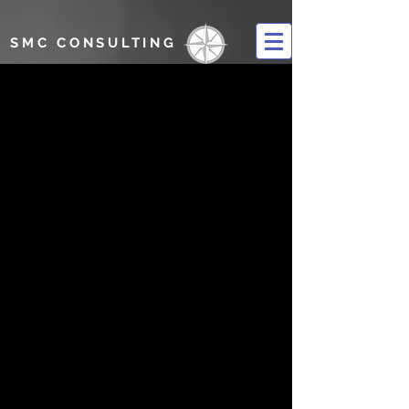
SMC CONSULTING