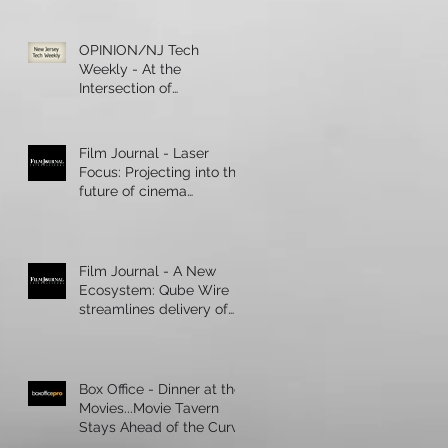
OPINION/NJ Tech
Weekly - At the
Intersection of
Healthcare and
Technology, Artificial
Intelligence R
Film Journal - Laser
Focus: Projecting into the
future of cinema
presentation
Film Journal - A New
Ecosystem: Qube Wire
streamlines delivery of
digital content
Box Office - Dinner at the
Movies...Movie Tavern
Stays Ahead of the Curve
During a Boom in Cinema