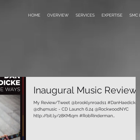
HOME
OVERVIEW
SERVICES
EXPERTISE
SMC 
Inaugural Music Review
My Review/Tweet @brooklynroads1 #DanHaedicke
@dh4music - CD Launch 6.24 @RockwoodNYC
http://bit.ly/28KMlqm #RobRinderman
#BrooklynRoads...