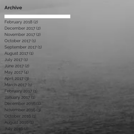
Di
Archive
February 2018
(2)
2 posts
December 2017
(2)
2 posts
November 2017
(2)
2 posts
October 2017
(1)
1 post
September 2017
(1)
1 post
August 2017
(1)
1 post
July 2017
(1)
1 post
June 2017
(2)
2 posts
May 2017
(4)
4 posts
April 2017
(3)
3 posts
March 2017
(1)
1 post
February 2017
(1)
1 post
January 2017
(1)
1 post
December 2016
(1)
1 post
November 2016
(3)
3 posts
October 2016
(1)
1 post
August 2016
(1)
1 post
July 2016
(2)
2 posts