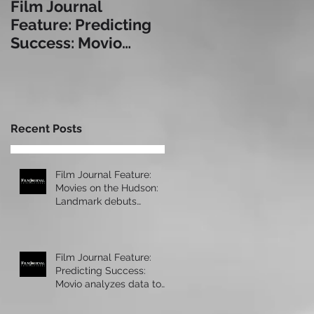
Film Journal
Box Office: The
Feature: Predicting
Immersive
Success: Movio
Experience: a Look
analyzes data to
at Some of Today's
help exhibitors serve
Leading Immersive
audiences bet
Seating Provid
Recent Posts
Film Journal Feature:
Movies on the Hudson:
Landmark debuts
upscale new cinema at
Manhattan’s 57 Wes
Film Journal Feature:
Predicting Success:
Movio analyzes data to
help exhibitors serve
audiences bet