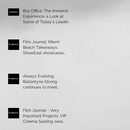
Box Office: The Immersive
Experience: a Look at
Some of Today's Leading
Immersive Seating Provid
Film Journal: Miami
Beach Takeaways:
ShowEast showcases
bright ideas and new
products
Always Evolving:
Ballantyne Strong
continues to meet
theatres’ technology
demands
Film Journal - Very
Important Projects: VIP
Cinema Seating sees
rapid growth