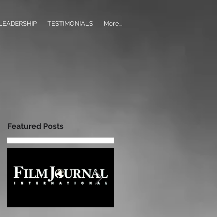
LEADERSHIP
TESTIMONIALS
More...
Featured Posts