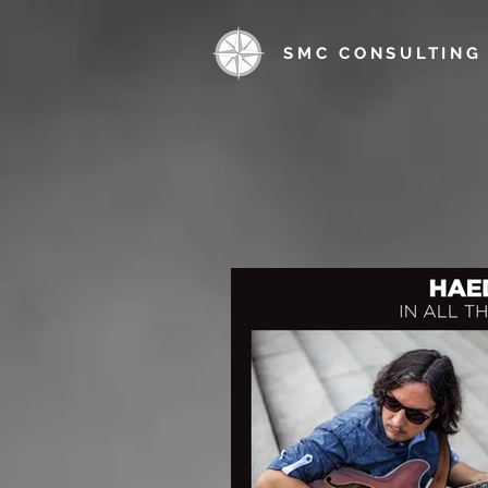
SMC CONSULTING