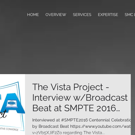
HOME
OVERVIEW
SERVICES
EXPERTISE
SMC 
The Vista Project -
Interview w/Broadcast
Beat at SMPTE 2016
Centennial Celebration
Interviewed at #SMPTE2016 Centennial Celebration
by Broadcast Beat https://www.youtube.com/watc
v=zVb5XJiF2Zo regarding The Vista...