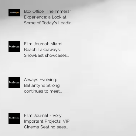
Box Office: The Immersive
Experience: a Look at
Some of Today's Leading
Immersive Seating Provid
Film Journal: Miami
Beach Takeaways:
ShowEast showcases
bright ideas and new
products
Always Evolving:
Ballantyne Strong
continues to meet
theatres’ technology
demands
Film Journal - Very
Important Projects: VIP
Cinema Seating sees
rapid growth