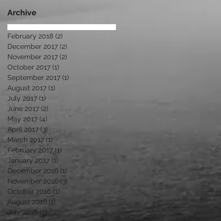
Di
Archive
February 2018
(2)
2 posts
December 2017
(2)
2 posts
November 2017
(2)
2 posts
October 2017
(1)
1 post
September 2017
(1)
1 post
August 2017
(1)
1 post
July 2017
(1)
1 post
June 2017
(2)
2 posts
May 2017
(4)
4 posts
April 2017
(3)
3 posts
March 2017
(1)
1 post
February 2017
(1)
1 post
January 2017
(1)
1 post
December 2016
(1)
1 post
November 2016
(3)
3 posts
October 2016
(1)
1 post
August 2016
(1)
1 post
July 2016
(2)
2 posts