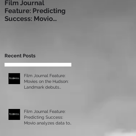
Film Journal
Box Office: The
Feature: Predicting
Immersive
Success: Movio
Experience: a Look
analyzes data to
at Some of Today's
help exhibitors serve
Leading Immersive
audiences bet
Seating Provid
Recent Posts
Film Journal Feature:
Movies on the Hudson:
Landmark debuts
upscale new cinema at
Manhattan’s 57 Wes
Film Journal Feature:
Predicting Success:
Movio analyzes data to
help exhibitors serve
audiences bet