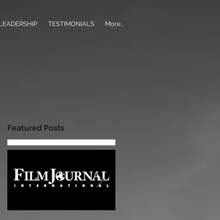
LEADERSHIP
TESTIMONIALS
More...
Featured Posts
h?