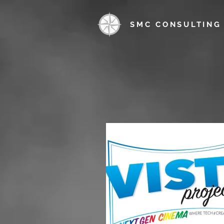
SMC CONSULTING