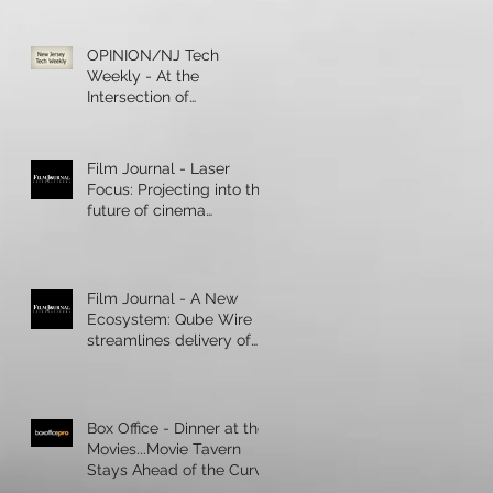
OPINION/NJ Tech
Weekly - At the
Intersection of
Healthcare and
Technology, Artificial
Intelligence R
Film Journal - Laser
Focus: Projecting into the
future of cinema
presentation
Film Journal - A New
Ecosystem: Qube Wire
streamlines delivery of
digital content
Box Office - Dinner at the
Movies...Movie Tavern
Stays Ahead of the Curve
During a Boom in Cinema