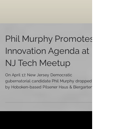
Phil Murphy Promotes
Innovation Agenda at
NJ Tech Meetup
On April 17, New Jersey Democratic
gubernatorial candidate Phil Murphy dropped