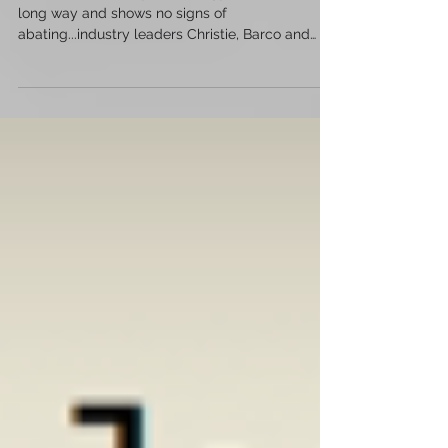
Movie theatre lobby technology has come a
long way and shows no signs of
abating...industry leaders Christie, Barco and
Samsung are leading