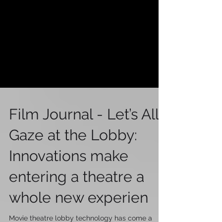
Film Journal - Let’s All
Gaze at the Lobby:
Innovations make
entering a theatre a
whole new experien