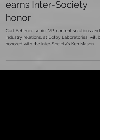
On the Cutting Edge:
Dolby’s Curt Behlmer
earns Inter-Society
honor
Curt Behlmer, senior VP, content solutions and
industry relations, at Dolby Laboratories, will be
honored with the Inter-Society’s Ken Mason