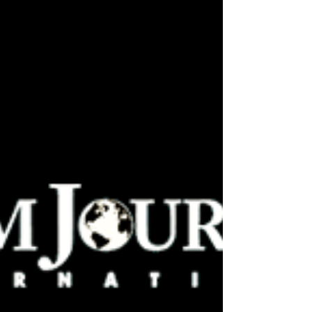
by Hoboken-based Pilsener Haus & Biergarten
for a “pub-st