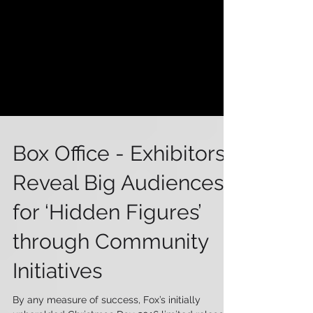
Box Office - Exhibitors
Reveal Big Audiences
for ‘Hidden Figures’
through Community