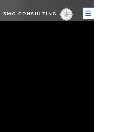
SMC CONSULTING