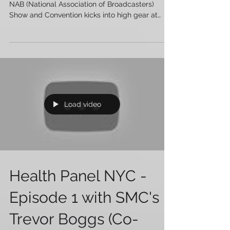
and SMPTE ponder
'The Future of Cinema'
Every year, on the weekend before the giant
NAB (National Association of Broadcasters)
Show and Convention kicks into high gear at
the...
Load video