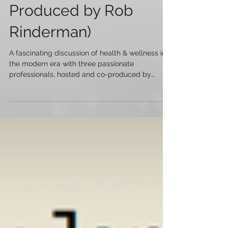
Health Panel NYC -
Episode 1 with SMC's
Trevor Boggs (Co-
Produced by Rob
Rinderman)
A fascinating discussion of health & wellness in
the modern era with three passionate
professionals, hosted and co-produced by
Trevor Bo