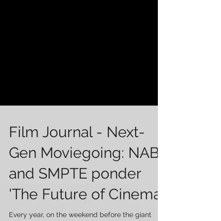
Film Journal - Next-
Gen Moviegoing: NAB