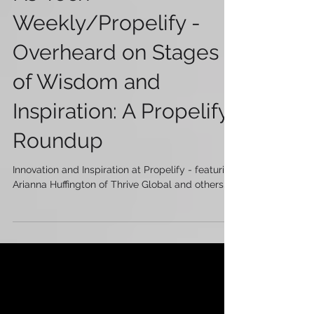
NJ Tech
Weekly/Propelify -
Overheard on Stages
of Wisdom and
Inspiration: A Propelify
Roundup
Innovation and Inspiration at Propelify - featuring
Arianna Huffington of Thrive Global and others...