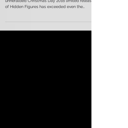
Initiatives
By any measure of success, Fox’s initially
unheralded Christmas Day 2016 limited release
of Hidden Figures has exceeded even the
highest...